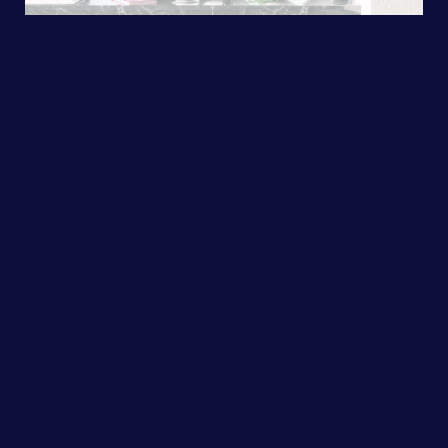
Selling Your
Home
Your home is unique. As your agent, I
will create a tailor-made marketing
plan to bring more buyers and offers