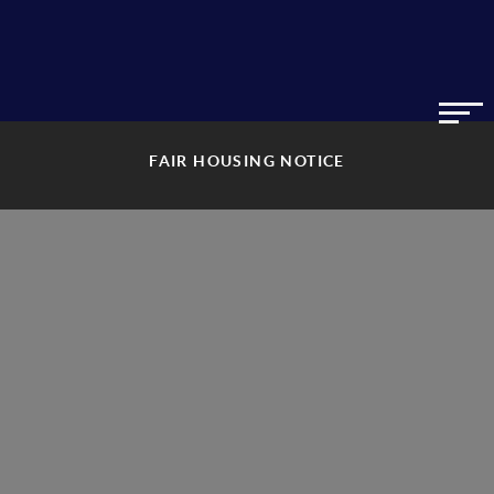
FAIR HOUSING NOTICE