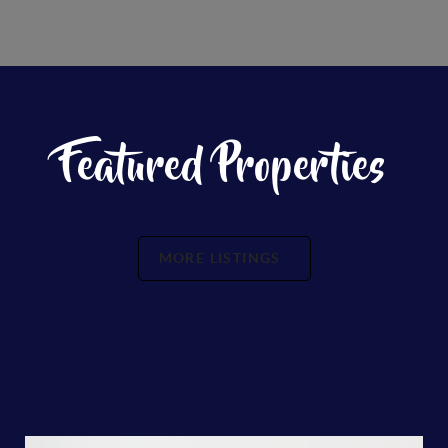
Featured Properties
MORE LISTINGS