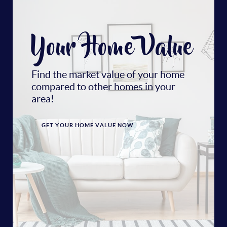
Your Home Value
Find the market value of your home
compared to other homes in your
area!
GET YOUR HOME VALUE NOW