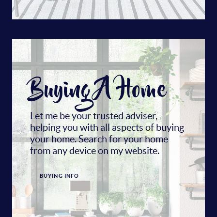
Buying A Home
Let me be your trusted adviser,
helping you with all aspects of buying
your home. Search for your home
from any device on my website.
BUYING INFO