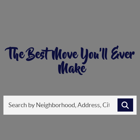
The Best Move You'll Ever
Make